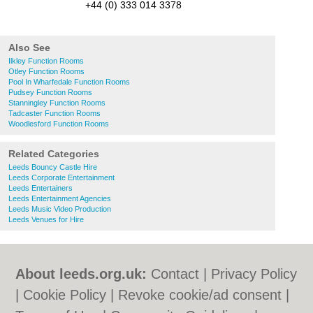
+44 (0) 333 014 3378
Also See
Ilkley Function Rooms
Otley Function Rooms
Pool In Wharfedale Function Rooms
Pudsey Function Rooms
Stanningley Function Rooms
Tadcaster Function Rooms
Woodlesford Function Rooms
Related Categories
Leeds Bouncy Castle Hire
Leeds Corporate Entertainment
Leeds Entertainers
Leeds Entertainment Agencies
Leeds Music Video Production
Leeds Venues for Hire
About leeds.org.uk:
Contact
|
Privacy Policy
|
Cookie Policy
|
Revoke cookie/ad consent |