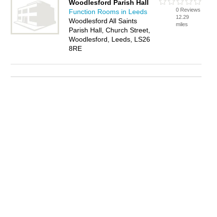
Woodlesford Parish Hall
0 Reviews
Function Rooms in Leeds
12.29
Woodlesford All Saints
miles
Parish Hall, Church Street,
Woodlesford, Leeds, LS26
8RE