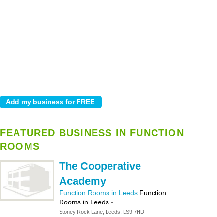
FEATURED BUSINESS IN FUNCTION
ROOMS
The Cooperative
Academy
Function Rooms in Leeds
Function
Rooms in Leeds
-
Stoney Rock Lane, Leeds, LS9 7HD