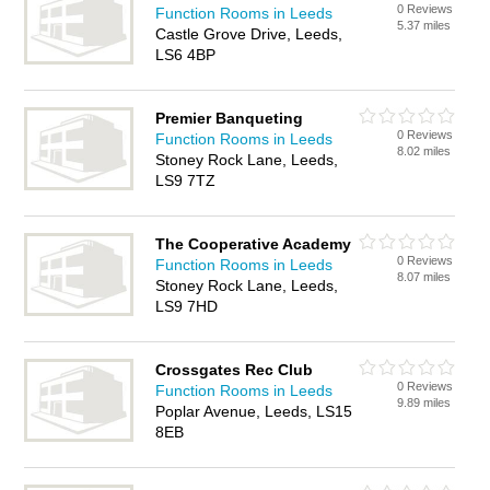
0 Reviews
Function Rooms in Leeds
5.37 miles
Castle Grove Drive, Leeds,
LS6 4BP
Premier Banqueting
0 Reviews
Function Rooms in Leeds
8.02 miles
Stoney Rock Lane, Leeds,
LS9 7TZ
The Cooperative Academy
0 Reviews
Function Rooms in Leeds
8.07 miles
Stoney Rock Lane, Leeds,
LS9 7HD
Crossgates Rec Club
0 Reviews
Function Rooms in Leeds
9.89 miles
Poplar Avenue, Leeds, LS15
8EB