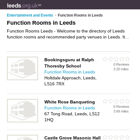
Entertainment and Events
>
Function Rooms in Leeds
Function Rooms in Leeds
Function Rooms Leeds - Welcome to the directory of Leeds
function rooms and recommended party venues in Leeds. It
features function rooms in Leeds and includes maps and
photos of Leeds party venues who offer function room hire
and private function rooms. Find contact details and reviews
Bookingsguru at Ralph
of your nearest party venue or function room in Leeds and
0 Reviews
Thoresby School
add your own review. Do you want to advertise a party venue
3.20 miles
Function Rooms in Leeds
in Leeds?
Advertise
your function room hire business on the
Holtdale Approach, Leeds,
Leeds Function Rooms Directory – IT'S FREE!
LS16 7RX
White Rose Banqueting
0 Reviews
Function Rooms in Leeds
3.69 miles
67 Tong Road, Leeds, LS12
1HQ
Castle Grove Masonic Hall