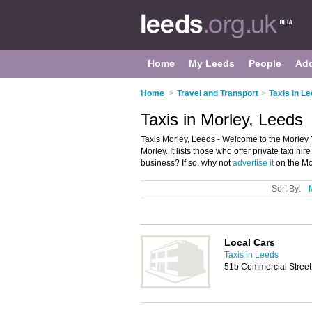
Home
My Leeds
People
Ad
Home
>
Travel and Transport
>
Taxis in L
Taxis in Morley, Leeds
Taxis Morley, Leeds - Welcome to the Morley 
Morley. It lists those who offer private taxi h
business? If so, why not
advertise it
on the Mo
Sort By:
Local Cars
Taxis in Leeds
51b Commercial Street