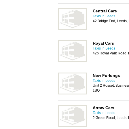
Central Cars
Taxis in Leeds
42 Bridge End, Leeds,
Royal Cars
Taxis in Leeds
42b Royal Park Road,
New Furlongs
Taxis in Leeds
Unit 2 Rossett Busines
1BQ
Arrow Cars
Taxis in Leeds
2 Green Road, Leeds,