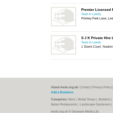
Premier Licensed P
Taxis in Leeds
Primley Park Lane, Le
S J K Private Hire 
Taxis in Leeds
1 Sizers Court, Yeado
About leeds.org.uk:
Contact
|
Privacy Policy
Add a Business
Categories:
Bars
|
Bridal Shops
|
Builders
|
Italian Restaurants
|
Landscape Gardeners
leeds.org.uk © Geoware Media Ltd.