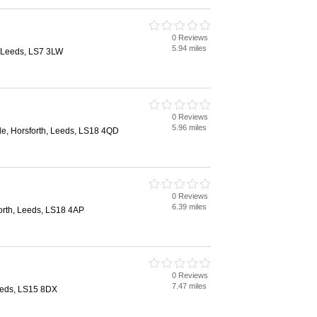
0 Reviews
5.94 miles
 Leeds, LS7 3LW
0 Reviews
5.96 miles
, Horsforth, Leeds, LS18 4QD
0 Reviews
6.39 miles
orth, Leeds, LS18 4AP
0 Reviews
7.47 miles
eeds, LS15 8DX