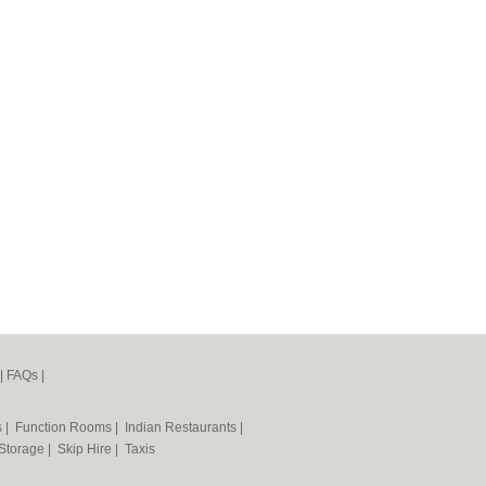
|
FAQs
|
s
|
Function Rooms
|
Indian Restaurants
|
 Storage
|
Skip Hire
|
Taxis