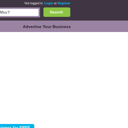
Not logged in.
Login
or
Register
Search
Advertise Your Business