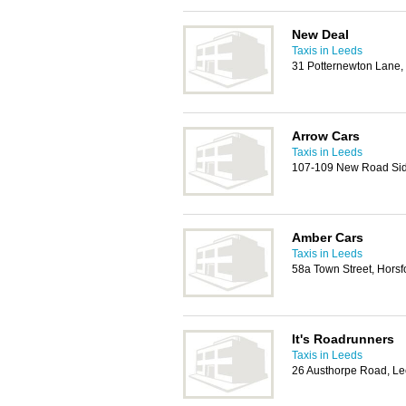
New Deal
Taxis in Leeds
31 Potternewton Lane,
Arrow Cars
Taxis in Leeds
107-109 New Road Side
Amber Cars
Taxis in Leeds
58a Town Street, Horsf
It's Roadrunners
Taxis in Leeds
26 Austhorpe Road, L