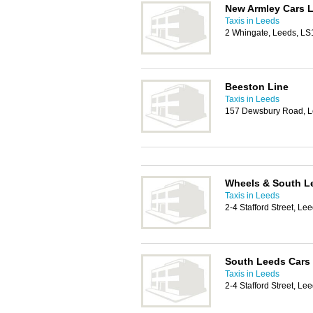
New Armley Cars 
Taxis in Leeds
2 Whingate, Leeds, LS
Beeston Line
Taxis in Leeds
157 Dewsbury Road, 
Wheels & South Le
Taxis in Leeds
2-4 Stafford Street, L
South Leeds Cars
Taxis in Leeds
2-4 Stafford Street, L