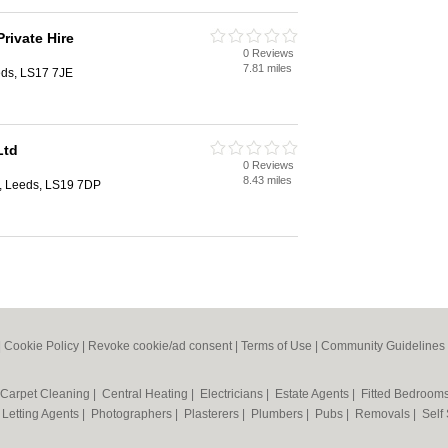
rivate Hire
0 Reviews
7.81 miles
eds, LS17 7JE
Ltd
0 Reviews
8.43 miles
n, Leeds, LS19 7DP
|
Cookie Policy
|
Revoke cookie/ad consent |
Terms of Use
|
Community Guidelines
Carpet Cleaning
|
Central Heating
|
Electricians
|
Estate Agents
|
Fitted Bedroom
|
Letting Agents
|
Photographers
|
Plasterers
|
Plumbers
|
Pubs
|
Removals
|
Self