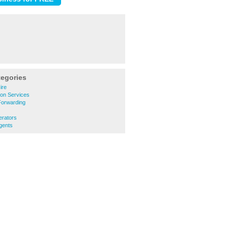
tegories
ire
ion Services
Forwarding
erators
gents