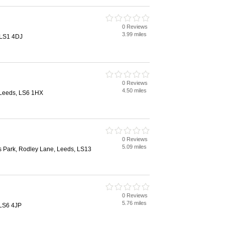
0 Reviews
3.99 miles
 LS1 4DJ
0 Reviews
4.50 miles
 Leeds, LS6 1HX
0 Reviews
5.09 miles
s Park, Rodley Lane, Leeds, LS13
0 Reviews
5.76 miles
 LS6 4JP