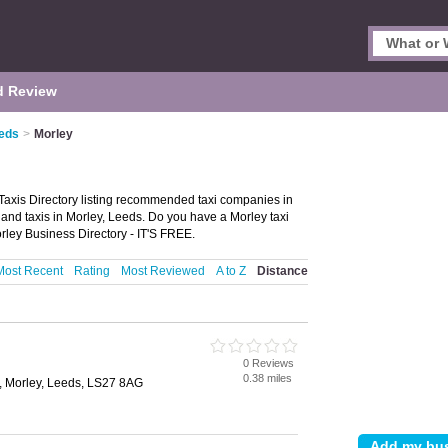
d Review
eeds
>
Morley
Taxis Directory listing recommended taxi companies in
ire and taxis in Morley, Leeds. Do you have a Morley taxi
rley Business Directory - IT'S FREE.
Most Recent
Rating
Most Reviewed
A to Z
Distance
0 Reviews
0.38 miles
, Morley, Leeds, LS27 8AG