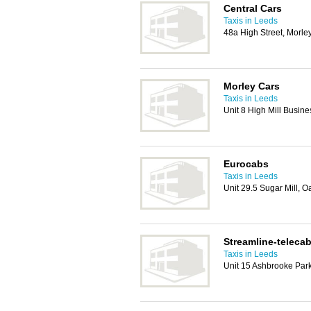
Central Cars
Taxis in Leeds
48a High Street, Morle
Morley Cars
Taxis in Leeds
Unit 8 High Mill Busin
Eurocabs
Taxis in Leeds
Unit 29.5 Sugar Mill, 
Streamline-teleca
Taxis in Leeds
Unit 15 Ashbrooke Par