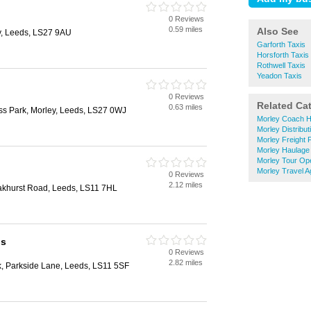
0 Reviews
0.59 miles
Also See
y, Leeds, LS27 9AU
Garforth Taxis
Horsforth Taxis
Rothwell Taxis
Yeadon Taxis
0 Reviews
Related Ca
0.63 miles
ess Park, Morley, Leeds, LS27 0WJ
Morley Coach H
Morley Distribut
Morley Freight 
Morley Haulage
Morley Tour Op
Morley Travel A
0 Reviews
2.12 miles
Oakhurst Road, Leeds, LS11 7HL
bs
0 Reviews
2.82 miles
k, Parkside Lane, Leeds, LS11 5SF