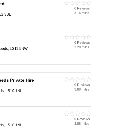
Ltd
0 Reviews
3.16 miles
12 3BL
0 Reviews
3.20 miles
Leeds, LS11 5NW
eds Private Hire
0 Reviews
3.88 miles
eeds, LS10 1NL
0 Reviews
3.88 miles
eeds, LS10 1NL