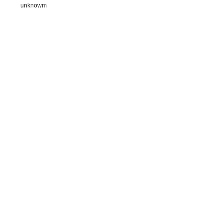
unknowm