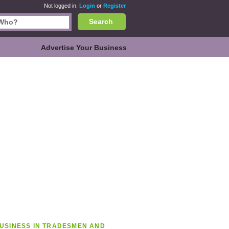
Not logged in.
Login
or
Register
Search
Advertise Your Business
USINESS IN TRADESMEN AND