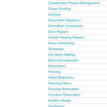
Construction Project Management
Damp Proofing
Decking
Decorative Plasterers
Demolition Contractors
Door Repairs
Double Glazing Repairs
Drain Unblocking
Driveways
Dry Stone Walling
Electrical Inspection
Electricians
Fencing
Fitted Bedrooms
Flooring Fitters
Flooring Restoration
Furniture Restoration
Garden Design
Gardeners