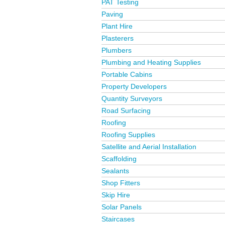
PAT Testing
Paving
Plant Hire
Plasterers
Plumbers
Plumbing and Heating Supplies
Portable Cabins
Property Developers
Quantity Surveyors
Road Surfacing
Roofing
Roofing Supplies
Satellite and Aerial Installation
Scaffolding
Sealants
Shop Fitters
Skip Hire
Solar Panels
Staircases