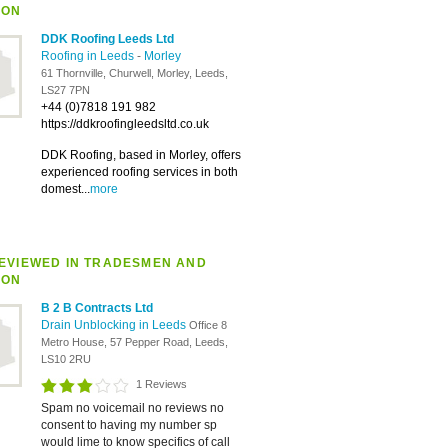
ION
DDK Roofing Leeds Ltd
Roofing in Leeds
-
Morley
61 Thornville, Churwell, Morley, Leeds,
LS27 7PN
+44 (0)7818 191 982
https://ddkroofingleedsltd.co.uk
DDK Roofing, based in Morley, offers
experienced roofing services in both
domest...
more
EVIEWED IN TRADESMEN AND
ION
B 2 B Contracts Ltd
Drain Unblocking in Leeds
Office 8
Metro House, 57 Pepper Road, Leeds,
LS10 2RU
1 Reviews
Spam no voicemail no reviews no
consent to having my number sp
would lime to know specifics of call