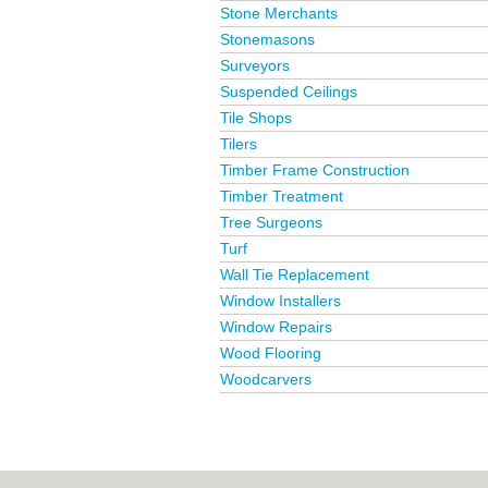
Stone Merchants
Stonemasons
Surveyors
Suspended Ceilings
Tile Shops
Tilers
Timber Frame Construction
Timber Treatment
Tree Surgeons
Turf
Wall Tie Replacement
Window Installers
Window Repairs
Wood Flooring
Woodcarvers