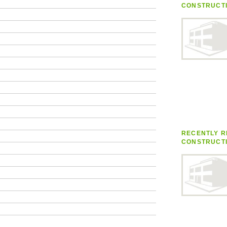
CONSTRUCT
RECENTLY R
CONSTRUCT