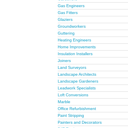
Gas Engineers
Gas Fitters
Glaziers
Groundworkers
Guttering
Heating Engineers
Home Improvements
Insulation Installers
Joiners
Land Surveyors
Landscape Architects
Landscape Gardeners
Leadwork Specialists
Loft Conversions
Marble
Office Refurbishment
Paint Stripping
Painters and Decorators