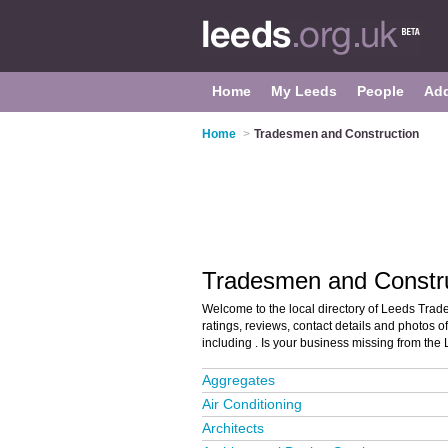
Home
My Leeds
People
Ad
Home
>
Tradesmen and Construction
Tradesmen and Constru
Welcome to the local directory of Leeds Trad
ratings, reviews, contact details and photos 
including . Is your business missing from the
Aggregates
Air Conditioning
Architects