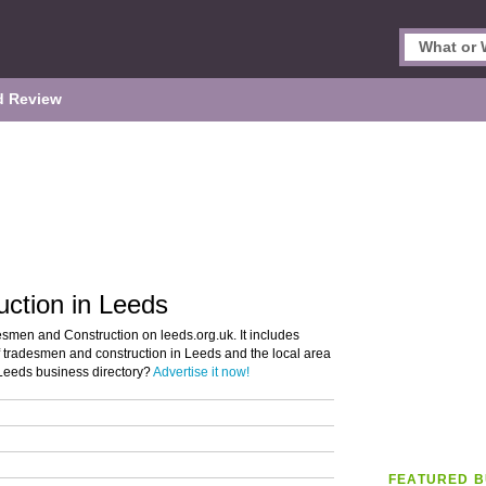
d Review
ction in Leeds
esmen and Construction on leeds.org.uk. It includes
of tradesmen and construction in Leeds and the local area
 Leeds business directory?
Advertise it now!
FEATURED B