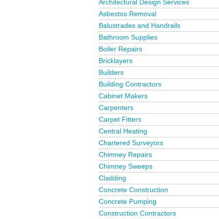
Architectural Design Services
Asbestos Removal
Balustrades and Handrails
Bathroom Supplies
Boiler Repairs
Bricklayers
Builders
Building Contractors
Cabinet Makers
Carpenters
Carpet Fitters
Central Heating
Chartered Surveyors
Chimney Repairs
Chimney Sweeps
Cladding
Concrete Construction
Concrete Pumping
Construction Contractors