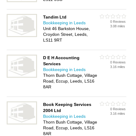
Tandim Ltd
0 Reviews
Bookkeeping in Leeds
3.08 miles
Unit 46 Barkston House,
Croydon Street, Leeds,
LS11 9RT
D E H Accounting
0 Reviews
Services
3.16 miles
Bookkeeping in Leeds
Thorn Bush Cottage, Village
Road, Eccup, Leeds, LS16
8AR
Book Keeping Services
0 Reviews
2004 Ltd
3.16 miles
Bookkeeping in Leeds
Thorn Bush Cottage, Village
Road, Eccup, Leeds, LS16
8AR