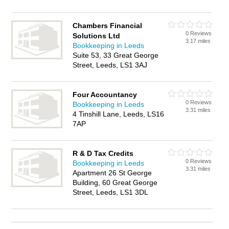
Chambers Financial
0 Reviews
Solutions Ltd
3.17 miles
Bookkeeping in Leeds
Suite 53, 33 Great George
Street, Leeds, LS1 3AJ
Four Accountancy
0 Reviews
Bookkeeping in Leeds
3.31 miles
4 Tinshill Lane, Leeds, LS16
7AP
R & D Tax Credits
0 Reviews
Bookkeeping in Leeds
3.31 miles
Apartment 26 St George
Building, 60 Great George
Street, Leeds, LS1 3DL