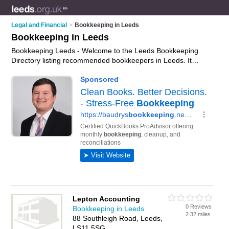
Legal and Financial
>
Bookkeeping in Leeds
Bookkeeping in Leeds
Bookkeeping Leeds - Welcome to the Leeds Bookkeeping
Directory listing recommended bookkeepers in Leeds. It
features those who offer bookkeeping in Leeds. In addition it
includes those who specialise in payroll and bookkeeping
services in Leeds. Find contact details and reviews of Leeds
bookkeeping services and add your own review. Is your Leeds
business listed, if not
advertise it now
- IT'S FREE.
Lepton Accounting
0 Reviews
Bookkeeping in Leeds
2.32 miles
88 Southleigh Road, Leeds,
LS11 5SG