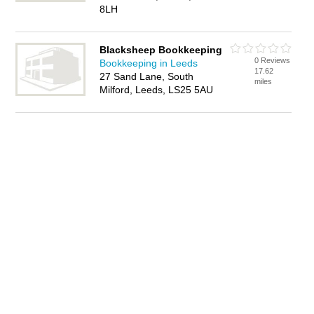
8LH
Blacksheep Bookkeeping
0 Reviews
Bookkeeping in Leeds
17.62
27 Sand Lane, South
miles
Milford, Leeds, LS25 5AU