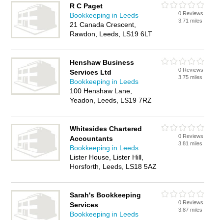
R C Paget
0 Reviews
Bookkeeping in Leeds
3.71 miles
21 Canada Crescent,
Rawdon, Leeds, LS19 6LT
Henshaw Business
0 Reviews
Services Ltd
3.75 miles
Bookkeeping in Leeds
100 Henshaw Lane,
Yeadon, Leeds, LS19 7RZ
Whitesides Chartered
0 Reviews
Accountants
3.81 miles
Bookkeeping in Leeds
Lister House, Lister Hill,
Horsforth, Leeds, LS18 5AZ
Sarah's Bookkeeping
0 Reviews
Services
3.87 miles
Bookkeeping in Leeds