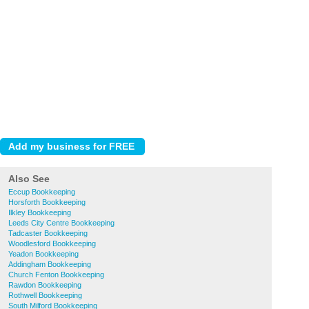
Also See
Eccup Bookkeeping
Horsforth Bookkeeping
Ilkley Bookkeeping
Leeds City Centre Bookkeeping
Tadcaster Bookkeeping
Woodlesford Bookkeeping
Yeadon Bookkeeping
Addingham Bookkeeping
Church Fenton Bookkeeping
Rawdon Bookkeeping
Rothwell Bookkeeping
South Milford Bookkeeping