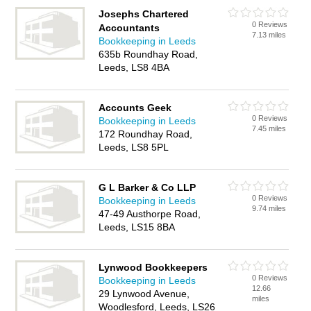
Josephs Chartered
0 Reviews
Accountants
7.13 miles
Bookkeeping in Leeds
635b Roundhay Road,
Leeds, LS8 4BA
Accounts Geek
0 Reviews
Bookkeeping in Leeds
7.45 miles
172 Roundhay Road,
Leeds, LS8 5PL
G L Barker & Co LLP
0 Reviews
Bookkeeping in Leeds
9.74 miles
47-49 Austhorpe Road,
Leeds, LS15 8BA
Lynwood Bookkeepers
0 Reviews
Bookkeeping in Leeds
12.66
29 Lynwood Avenue,
miles
Woodlesford, Leeds, LS26