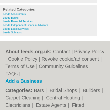
Related Categories
Leeds Accountants
Leeds Banks
Leeds Financial Services
Leeds Independent Financial Advisors
Leeds Legal Services
Leeds Solicitors
About leeds.org.uk:
Contact
|
Privacy Policy
|
Cookie Policy
|
Revoke cookie/ad consent |
Terms of Use
|
Community Guidelines
|
FAQs
|
Add a Business
Categories:
Bars
|
Bridal Shops
|
Builders
|
Carpet Cleaning
|
Central Heating
|
Electricians
|
Estate Agents
|
Fitted