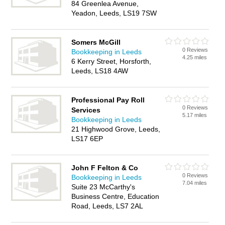
84 Greenlea Avenue,
Yeadon, Leeds, LS19 7SW
Somers McGill
0 Reviews
Bookkeeping in Leeds
4.25 miles
6 Kerry Street, Horsforth,
Leeds, LS18 4AW
Professional Pay Roll
0 Reviews
Services
5.17 miles
Bookkeeping in Leeds
21 Highwood Grove, Leeds,
LS17 6EP
John F Felton & Co
0 Reviews
Bookkeeping in Leeds
7.04 miles
Suite 23 McCarthy's
Business Centre, Education
Road, Leeds, LS7 2AL