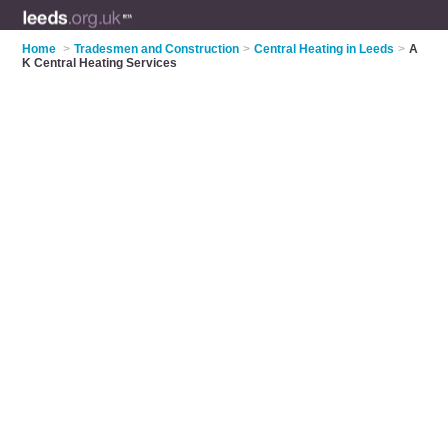
Home
>
Tradesmen and Construction
>
Central Heating in Leeds
>
A
K Central Heating Services