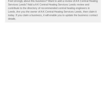
Feel strongly about this business? Want to add a review of A K Central Heating
Services Leeds? Add a A K Central Heating Services Leeds review and
contribute to the directory of recommended central heating engineers in
Leeds. Are you the owner of A K Central Heating Services Leeds, then claim it
today. If you claim a business, it will enable you to update the business contact
details.