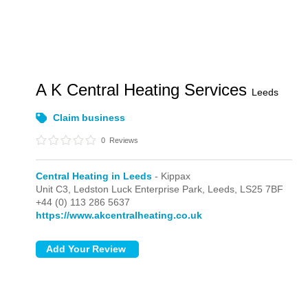
A K Central Heating Services
Leeds
Claim business
0
Reviews
Central Heating in Leeds
- Kippax
Unit C3, Ledston Luck Enterprise Park,
Leeds,
LS25 7BF
+44 (0) 113 286 5637
https://www.akcentralheating.co.uk